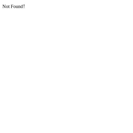
Not Found！