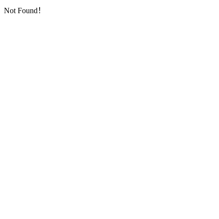
Not Found！