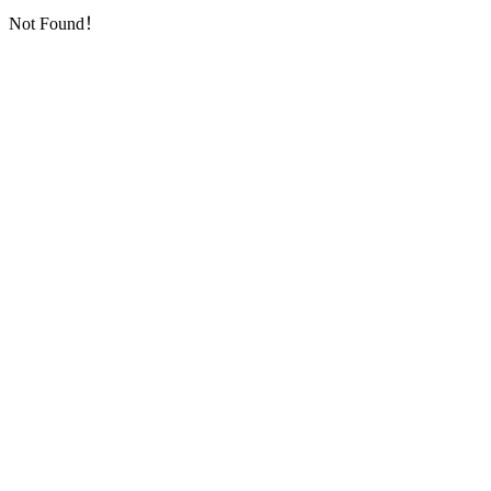
Not Found！