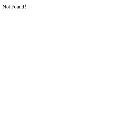
Not Found！