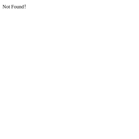
Not Found！