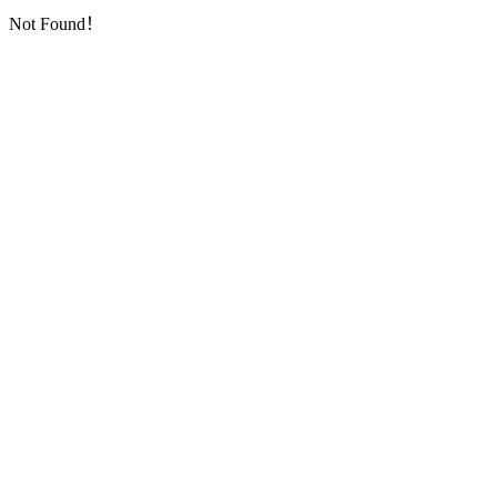
Not Found！