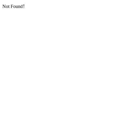
Not Found！